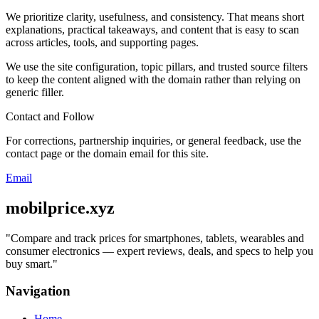
We prioritize clarity, usefulness, and consistency. That means short
explanations, practical takeaways, and content that is easy to scan
across articles, tools, and supporting pages.
We use the site configuration, topic pillars, and trusted source filters
to keep the content aligned with the domain rather than relying on
generic filler.
Contact and Follow
For corrections, partnership inquiries, or general feedback, use the
contact page or the domain email for this site.
Email
mobilprice.xyz
"
Compare and track prices for smartphones, tablets, wearables and
consumer electronics — expert reviews, deals, and specs to help you
buy smart.
"
Navigation
Home