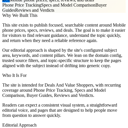
Phone Price Tracking
Specs and Model Comparison
Buyer
Guides
Reviews and Verdicts
Why We Built This
This site exists to publish focused, searchable content around Mobile
phone prices, specs, reviews, and deals. The goal is to make it easier
for visitors to find relevant guidance, understand the topic quickly,
and return when they need a reliable reference again.
Our editorial approach is shaped by the site's configured subject
area, keywords, and content pillars. We lean on the domain config,
trusted source filters, and topic-specific structure to keep the pages
aligned with the subject instead of drifting into generic copy.
Who It Is For
The site is intended for Deals And Value Shoppers, with recurring
coverage around Phone Price Tracking, Specs and Model
Comparison, Buyer Guides, Reviews and Verdicts.
Readers can expect a consistent visual system, a straightforward
editorial voice, and pages that are designed to help people move
from question to answer quickly.
Editorial Approach