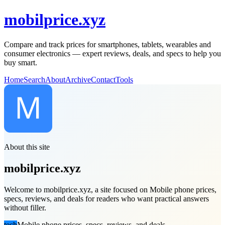
mobilprice.xyz
Compare and track prices for smartphones, tablets, wearables and
consumer electronics — expert reviews, deals, and specs to help you
buy smart.
Home
Search
About
Archive
Contact
Tools
About this site
mobilprice.xyz
Welcome to mobilprice.xyz, a site focused on Mobile phone prices,
specs, reviews, and deals for readers who want practical answers
without filler.
tech
Mobile phone prices, specs, reviews, and deals