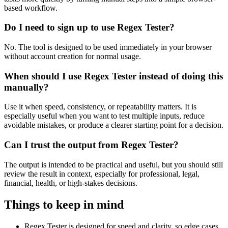
based workflow.
Do I need to sign up to use Regex Tester?
No. The tool is designed to be used immediately in your browser
without account creation for normal usage.
When should I use Regex Tester instead of doing this
manually?
Use it when speed, consistency, or repeatability matters. It is
especially useful when you want to test multiple inputs, reduce
avoidable mistakes, or produce a clearer starting point for a decision.
Can I trust the output from Regex Tester?
The output is intended to be practical and useful, but you should still
review the result in context, especially for professional, legal,
financial, health, or high-stakes decisions.
Things to keep in mind
Regex Tester is designed for speed and clarity, so edge cases