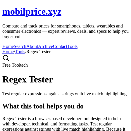
mobilprice.xyz
Compare and track prices for smartphones, tablets, wearables and
consumer electronics — expert reviews, deals, and specs to help you
buy smart.
Home
Search
About
Archive
Contact
Tools
Home
/
Tools
/
Regex Tester
Free Tool
tech
Regex Tester
Test regular expressions against strings with live match highlighting.
What this tool helps you do
Regex Tester is a browser-based developer tool designed to help
with developer, technical, and formatting tasks. Test regular
expressions against strings with live match highlighting. Because it