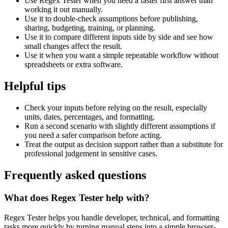
Use Regex Tester when you need a faster first answer than
working it out manually.
Use it to double-check assumptions before publishing,
sharing, budgeting, training, or planning.
Use it to compare different inputs side by side and see how
small changes affect the result.
Use it when you want a simple repeatable workflow without
spreadsheets or extra software.
Helpful tips
Check your inputs before relying on the result, especially
units, dates, percentages, and formatting.
Run a second scenario with slightly different assumptions if
you need a safer comparison before acting.
Treat the output as decision support rather than a substitute for
professional judgement in sensitive cases.
Frequently asked questions
What does Regex Tester help with?
Regex Tester helps you handle developer, technical, and formatting
tasks more quickly by turning manual steps into a simple browser-