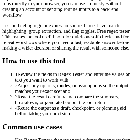
runs directly in your browser, you can use it quickly without
creating an account or sending routine inputs to a back-end
workflow.
Test and debug regular expressions in real time. Live match
highlighting, group extraction, and flag toggles. Free regex tester.
This makes the tool useful both for quick one-off checks and for
repeat workflows where you need a fast, readable answer before
making a wider decision or sharing the result with someone else.
How to use this tool
1
Review the fields in Regex Tester and enter the values or
text you want to work with.
2
Adjust any options, modes, or assumptions so the output
matches your exact scenario.
3
Read the result carefully and compare the summary,
breakdown, or generated output the tool returns.
4
Reuse the output as a draft, checkpoint, or planning aid
before taking your next step.
Common use cases