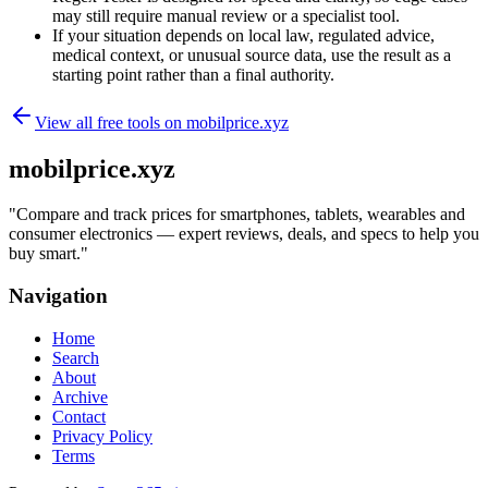
may still require manual review or a specialist tool.
If your situation depends on local law, regulated advice,
medical context, or unusual source data, use the result as a
starting point rather than a final authority.
View all free tools on
mobilprice.xyz
mobilprice.xyz
"
Compare and track prices for smartphones, tablets, wearables and
consumer electronics — expert reviews, deals, and specs to help you
buy smart.
"
Navigation
Home
Search
About
Archive
Contact
Privacy Policy
Terms