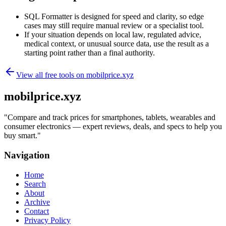
SQL Formatter is designed for speed and clarity, so edge
cases may still require manual review or a specialist tool.
If your situation depends on local law, regulated advice,
medical context, or unusual source data, use the result as a
starting point rather than a final authority.
View all free tools on
mobilprice.xyz
mobilprice.xyz
"
Compare and track prices for smartphones, tablets, wearables and
consumer electronics — expert reviews, deals, and specs to help you
buy smart.
"
Navigation
Home
Search
About
Archive
Contact
Privacy Policy