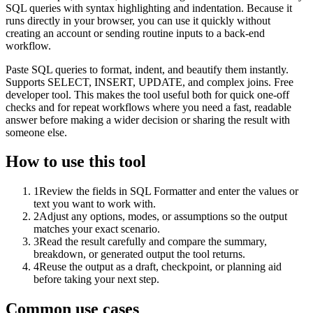
SQL queries with syntax highlighting and indentation. Because it
runs directly in your browser, you can use it quickly without
creating an account or sending routine inputs to a back-end
workflow.
Paste SQL queries to format, indent, and beautify them instantly.
Supports SELECT, INSERT, UPDATE, and complex joins. Free
developer tool. This makes the tool useful both for quick one-off
checks and for repeat workflows where you need a fast, readable
answer before making a wider decision or sharing the result with
someone else.
How to use this tool
1
Review the fields in SQL Formatter and enter the values or
text you want to work with.
2
Adjust any options, modes, or assumptions so the output
matches your exact scenario.
3
Read the result carefully and compare the summary,
breakdown, or generated output the tool returns.
4
Reuse the output as a draft, checkpoint, or planning aid
before taking your next step.
Common use cases