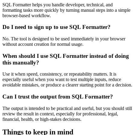
SQL Formatter helps you handle developer, technical, and
formatting tasks more quickly by turning manual steps into a simple
browser-based workflow.
Do I need to sign up to use SQL Formatter?
No. The tool is designed to be used immediately in your browser
without account creation for normal usage.
When should I use SQL Formatter instead of doing
this manually?
Use it when speed, consistency, or repeatability matters. It is
especially useful when you want to test multiple inputs, reduce
avoidable mistakes, or produce a clearer starting point for a decision.
Can I trust the output from SQL Formatter?
The output is intended to be practical and useful, but you should still
review the result in context, especially for professional, legal,
financial, health, or high-stakes decisions.
Things to keep in mind