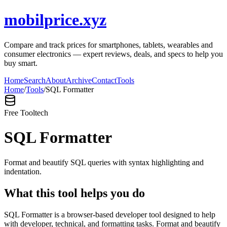
mobilprice.xyz
Compare and track prices for smartphones, tablets, wearables and
consumer electronics — expert reviews, deals, and specs to help you
buy smart.
Home
Search
About
Archive
Contact
Tools
Home
/
Tools
/
SQL Formatter
Free Tool
tech
SQL Formatter
Format and beautify SQL queries with syntax highlighting and
indentation.
What this tool helps you do
SQL Formatter is a browser-based developer tool designed to help
with developer, technical, and formatting tasks. Format and beautify