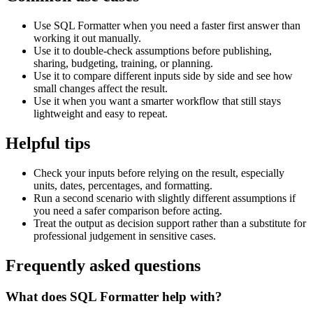
Use SQL Formatter when you need a faster first answer than
working it out manually.
Use it to double-check assumptions before publishing,
sharing, budgeting, training, or planning.
Use it to compare different inputs side by side and see how
small changes affect the result.
Use it when you want a smarter workflow that still stays
lightweight and easy to repeat.
Helpful tips
Check your inputs before relying on the result, especially
units, dates, percentages, and formatting.
Run a second scenario with slightly different assumptions if
you need a safer comparison before acting.
Treat the output as decision support rather than a substitute for
professional judgement in sensitive cases.
Frequently asked questions
What does SQL Formatter help with?